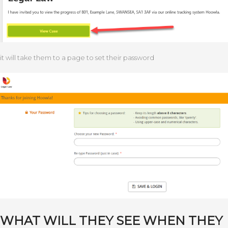
it will take them to a page to set their password
WHAT WILL THEY SEE WHEN THEY