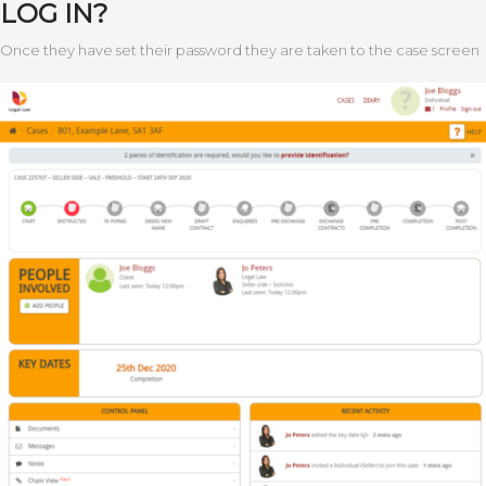
LOG IN?
Once they have set their password they are taken to the case screen