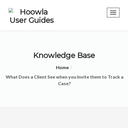
Knowledge Base
Home
What Does a Client See when you Invite them to Track a
Case?