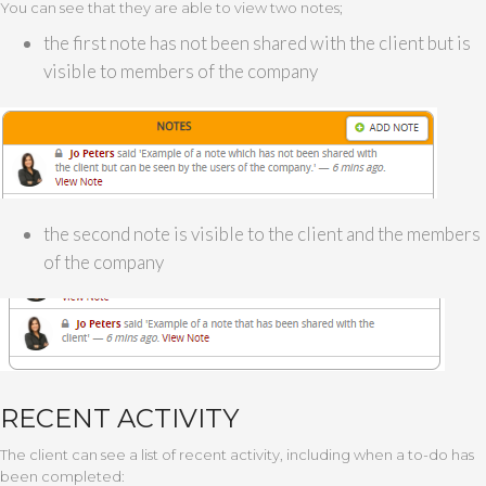
You can see that they are able to view two notes;
the first note has not been shared with the client but is
visible to members of the company
the second note is visible to the client and the members
of the company
RECENT ACTIVITY
The client can see a list of recent activity, including when a to-do has
been completed: