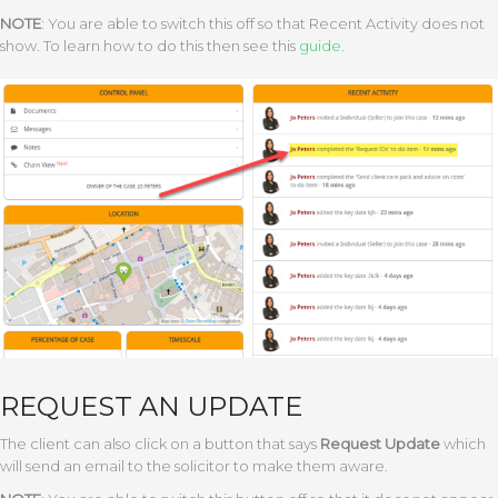
NOTE
: You are able to switch this off so that Recent Activity does not
show. To learn how to do this then see this
guide
.
REQUEST AN UPDATE
The client can also click on a button that says
Request Update
which
will send an email to the solicitor to make them aware.