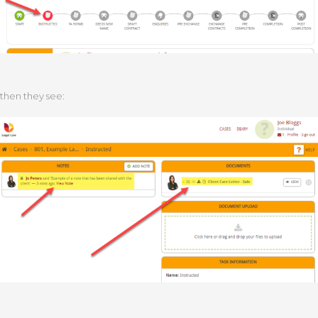
then they see: