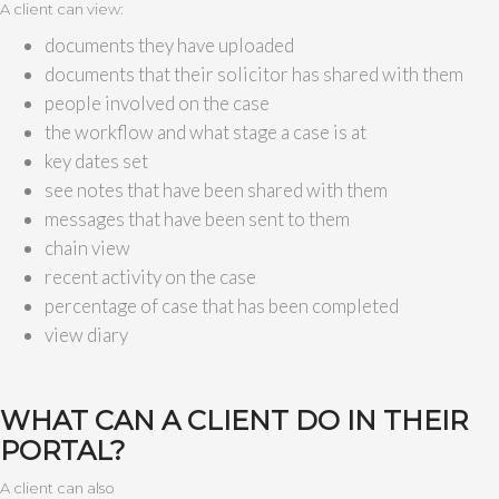
A client can view:
documents they have uploaded
documents that their solicitor has shared with them
people involved on the case
the workflow and what stage a case is at
key dates set
see notes that have been shared with them
messages that have been sent to them
chain view
recent activity on the case
percentage of case that has been completed
view diary
WHAT CAN A CLIENT DO IN THEIR
PORTAL?
A client can also