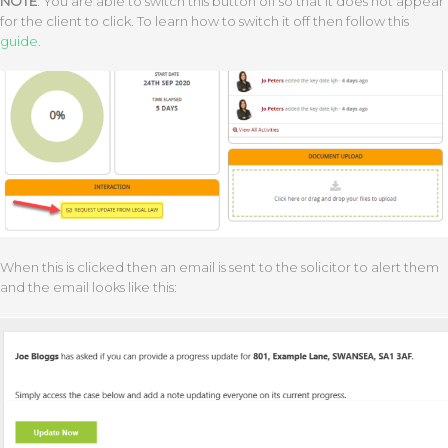
NOTE
: You are able to switch this button off so that it does not appear
for the client to click. To learn how to switch it off then follow this
guide
.
When this is clicked then an email is sent to the solicitor to alert them
and the email looks like this: