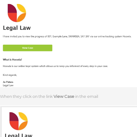
When they click on the link
View
Case
in the email