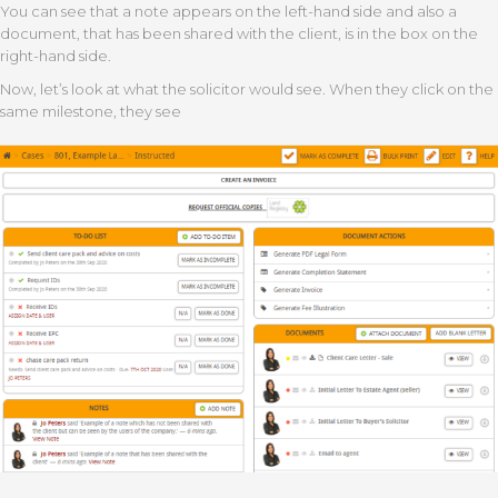
You can see that a note appears on the left-hand side and also a
document, that has been shared with the client, is in the box on the
right-hand side.
Now, let’s look at what the solicitor would see. When they click on the
same milestone, they see