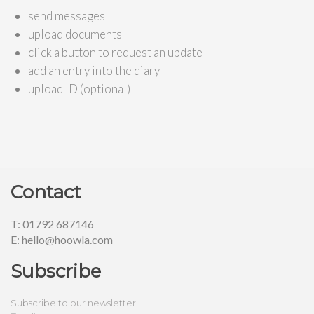
send messages
upload documents
click a button to request an update
add an entry into the diary
upload ID (optional)
Contact
T: 01792 687146
E: hello@hoowla.com
Subscribe
Subscribe to our newsletter