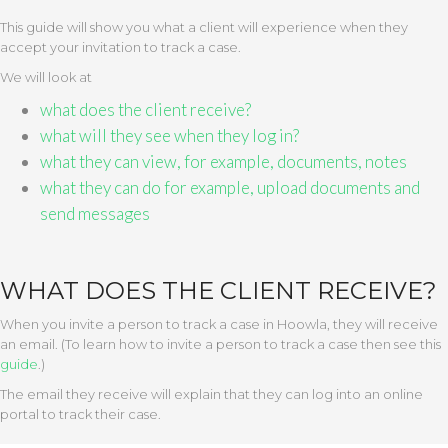
This guide will show you what a client will experience when they
accept your invitation to track a case.
We will look at
what does the client receive?
what will they see when they log in?
what they can view, for example, documents, notes
what they can do for example, upload documents and
send messages
WHAT DOES THE CLIENT RECEIVE?
When you invite a person to track a case in Hoowla, they will receive
an email. (To learn how to invite a person to track a case then see this
guide
.)
The email they receive will explain that they can log into an online
portal to track their case.