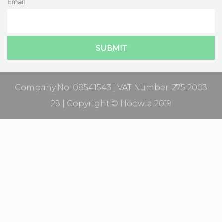
Email
Company No: 08541543 | VAT Number: 275 2003
28 | Copyright © Hoowla 2019