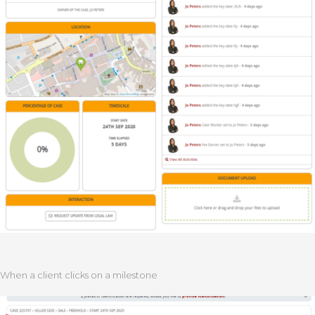
When a client clicks on a milestone