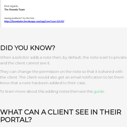
DID YOU KNOW?
When a solicitor adds a note then, by default, the note is set to private
and the client cannot see it.
They can change the permission on the note so that it is shared with
the client. The client would also get an email notification to let them
know that a note has been added to their case.
To learn more about this adding notes then see this
guide
.
WHAT CAN A CLIENT SEE IN THEIR
PORTAL?